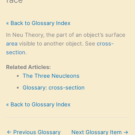
« Back to Glossary Index
In Neu Theory, the part of an object’s surface
area
visible to another object. See
cross-
section
.
Related Articles:
The Three Neucleons
Glossary: cross-section
« Back to Glossary Index
←
Previous Glossary
Next Glossary Item
→