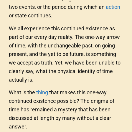
two events, or the period during which an
action
or state continues.
We all experience this continued existence as
part of our every day reality. The one-way arrow
of time, with the unchangeable past, on going
present, and the yet to be future, is something
we accept as truth. Yet, we have been unable to
clearly say, what the physical identity of time
actually is.
What is the
thing
that makes this one-way
continued existence possible? The enigma of
time has remained a mystery that has been
discussed at length by many without a clear
answer.