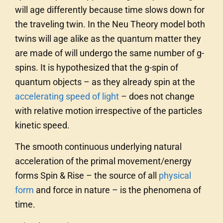
will age differently because time slows down for
the traveling twin. In the Neu Theory model both
twins will age alike as the quantum matter they
are made of will undergo the same number of g-
spins. It is hypothesized that the g-spin of
quantum objects – as they already spin at the
accelerating speed of light
– does not change
with relative motion irrespective of the particles
kinetic speed.
The smooth continuous underlying natural
acceleration of the primal movement/energy
forms Spin & Rise – the source of all
physical
form
and force in nature – is the phenomena of
time.