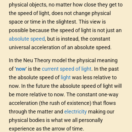
physical objects, no matter how close they get to
the speed of light, does not change physical
space or time in the slightest. This view is
possible because the speed of light is not just an
absolute speed
, but is instead, the constant
universal acceleration of an absolute speed.
In the Neu Theory model the physical meaning
of ‘
now
‘
is the
current speed of light
. In the past
the absolute speed of
light
was less relative to
now. In the future the absolute speed of light will
be more relative to now. The constant one-way
acceleration (the rush of existence) that flows
through the matter and
electricity
making our
physical bodies is what we all personally
experience as the arrow of time.