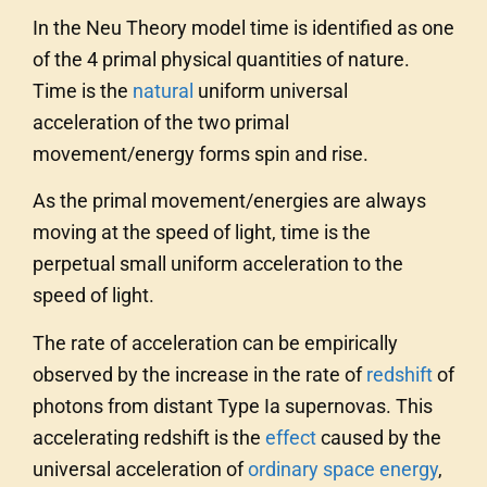
In the Neu Theory model time is identified as one
of the 4 primal physical quantities of nature.
Time is the
natural
uniform universal
acceleration of the two primal
movement/energy forms spin and rise.
As the primal movement/energies are always
moving at the speed of light, time is the
perpetual small uniform acceleration to the
speed of light.
The rate of acceleration can be empirically
observed by the increase in the rate of
redshift
of
photons from distant Type Ia supernovas. This
accelerating redshift is the
effect
caused by the
universal acceleration of
ordinary
space
energy
,