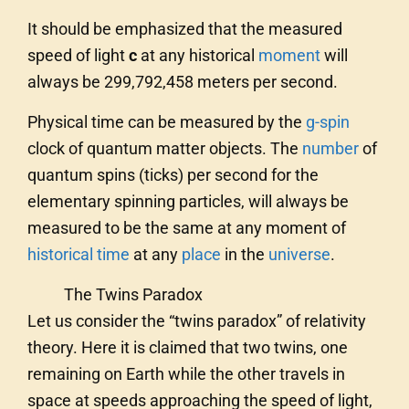
It should be emphasized that the measured
speed of light
c
at any historical
moment
will
always be 299,792,458 meters per second.
Physical time can be measured by the
g-spin
clock of quantum matter objects. The
number
of
quantum spins (ticks) per second for the
elementary spinning particles, will always be
measured to be the same at any moment of
historical time
at any
place
in the
universe
.
The Twins Paradox
Let us consider the “twins paradox” of relativity
theory. Here it is claimed that two twins, one
remaining on Earth while the other travels in
space at speeds approaching the speed of light,