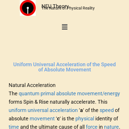
Skip
NEU Theory
The Nature of Physical Reality
to
content
Menu
Uniform Universal Acceleration of the Speed
of Absolute Movement
Natural Acceleration
The
quantum
primal
absolute
movement/energy
forms Spin & Rise naturally accelerate. This
uniform universal acceleration
‘
a
‘ of the
speed
of
absolute
movement
‘
c
‘ is the
physical
identity of
time
and the ultimate cause of all
force
in
nature
.