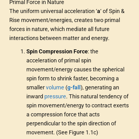
Primal Force in Nature
The uniform universal acceleration ‘
a
‘ of Spin &
Rise movement/energies, creates two primal
forces in nature, which mediate all future
interactions between matter and energy.
Spin Compression Force
: the
acceleration of primal spin
movement/energy causes the spherical
spin form to shrink faster, becoming a
smaller
volume
(
g-fall
), generating an
inward
pressure
. This natural tendency of
spin movement/energy to contract exerts
a compression force that acts
perpendicular to the spin direction of
movement. (See Figure 1.1c)