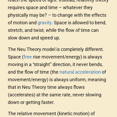
requires space and time – whatever they
physically may be? – to change with the effects
of motion and
gravity
. Space is allowed to bend,
stretch, and twist, while the flow of time can
slow down and speed up.
The Neu Theory model is completely different.
Space (
free
rise movement/energy) is always
moving in a “straight” direction, it never bends,
and the flow of time (the
natural acceleration
of
movement/energy) is always uniform, meaning
that in Neu Theory time always flows
(accelerates) at the same rate, never slowing
down or getting faster.
The relative movement (kinetic motion) of