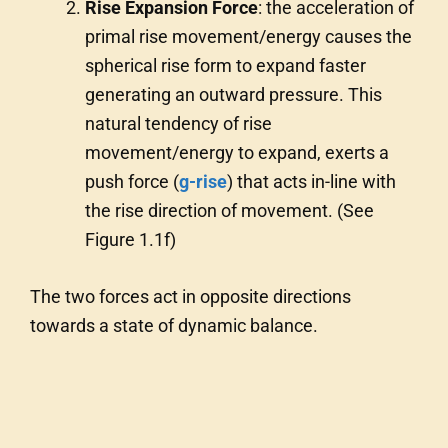
Rise Expansion Force
: the acceleration of
primal rise movement/energy causes the
spherical rise form to expand faster
generating an outward pressure. This
natural tendency of rise
movement/energy to expand, exerts a
push force (
g-rise
) that acts in-line with
the rise direction of movement. (See
Figure 1.1f)
The two forces act in opposite directions
towards a state of dynamic balance.