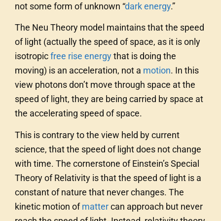
not some form of unknown “
dark energy
.”
The Neu Theory model maintains that the speed
of light (actually the speed of space, as it is only
isotropic
free rise energy
that is doing the
moving) is an acceleration, not a
motion
. In this
view photons don’t move through space at the
speed of light, they are being carried by space at
the accelerating speed of space.
This is contrary to the view held by current
science, that the speed of light does not change
with time. The cornerstone of Einstein’s Special
Theory of Relativity is that the speed of light is a
constant of nature that never changes. The
kinetic motion of
matter
can approach but never
reach the speed of light. Instead, relativity theory