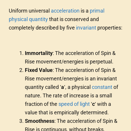
Uniform universal
acceleration
is a
primal
physical quantity
that is conserved and
completely described by five
invariant
properties:
Immortality
: The acceleration of Spin &
Rise movement/energies is perpetual.
Fixed Value
: The acceleration of Spin &
Rise movement/energies is an invariant
quantity called ‘
a
‘, a physical
constant
of
nature. The rate of increase is a small
fraction of the
speed of light
‘
c
‘ with a
value that is empirically determined.
Smoothness
: The acceleration of Spin &
Rise is continuous, without breaks,