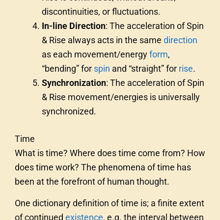
discontinuities, or fluctuations.
In-line Direction
: The acceleration of Spin
& Rise always acts in the same
direction
as each movement/energy
form
,
“bending” for
spin
and “straight” for
rise
.
Synchronization
: The acceleration of Spin
& Rise movement/energies is universally
synchronized.
Time
What is time? Where does time come from? How
does time work? The phenomena of time has
been at the forefront of human thought.
One dictionary definition of time is; a finite extent
of continued
existence
, e.g. the interval between