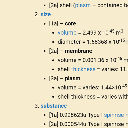
[3a] shell (
plasm
– contained b
size
[1a] –
core
-45
3
volume
= 2.499 x 10
m
-15
diameter = 1.68368 x 10
[2a] –
membrane
-45
volume = 0.001 36 x 10
shell
thickness
= varies: 11
[3a] –
plasm
-45
volume = varies: 1.44×10
shell thickness = varies wi
substance
[1a] 0.998623u Type I
spinrise 
[2a] 0.000544u Type I spinrise 