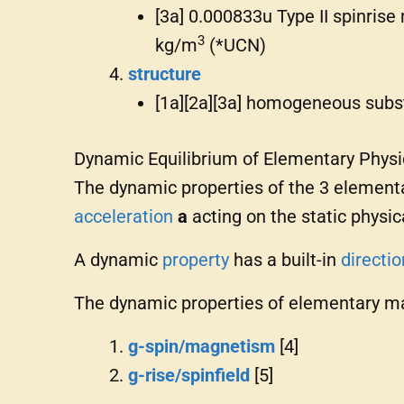
[3a] 0.000833u Type II spinrise
3
kg/m
(*UCN)
structure
[1a][2a][3a] homogeneous sub
Dynamic Equilibrium of Elementary Physi
The dynamic properties of the 3 elementa
acceleration
a
acting on the static phys
A dynamic
property
has a built-in
directio
The dynamic properties of elementary ma
g-spin/magnetism
[4]
g-rise/spinfield
[5]