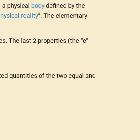
g a physical
body
defined by the
hysical reality
”. The elementary
es. The last 2 properties (the “
c
”
xed quantities of the two equal and