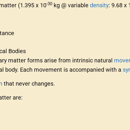
-30
 matter (1.395 x 10
kg @ variable
density
: 9.68 x 
stance
cal Bodies
ry matter forms arise from intrinsic natural
move
ical body. Each movement is accompanied with a
sy
n
that never changes.
tter are: