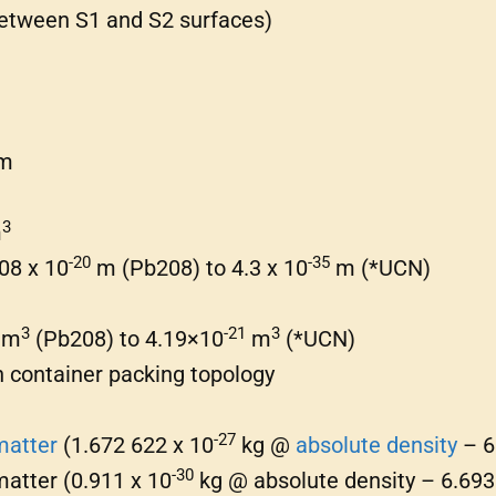
etween S1 and S2 surfaces)
m
3
m
-20
-35
.08 x 10
m (Pb208) to 4.3 x 10
m (*UCN)
3
-21
3
m
(Pb208) to 4.19×10
m
(*UCN)
th container packing topology
-27
matter
(1.672 622 x 10
kg @
absolute density
– 6
-30
matter (0.911 x 10
kg @ absolute density – 6.693