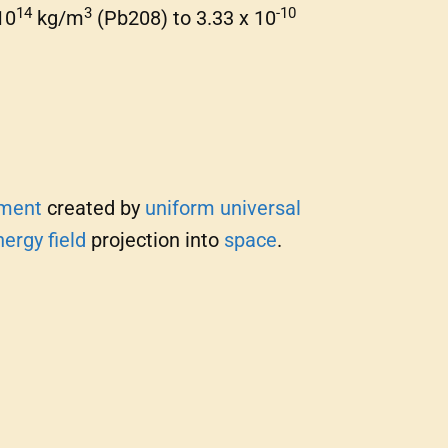
14
3
-10
10
kg/m
(Pb208) to 3.33 x 10
ment
created by
uniform universal
nergy
field
projection into
space
.