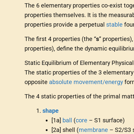
The 6 elementary properties co-exist toge
properties themselves. It is the measura
properties provide a perpetual
stable
foun
The first 4 properties (the “
s
” properties)
properties), define the dynamic equilibriu
Static Equilibrium of Elementary Physica
The static properties of the 3 elementar
opposite
absolute
movement/energy
for
The 4 static properties of the primal mat
shape
[1a]
ball
(
core
– S1 surface)
[2a] shell (
membrane
– S2/S3 