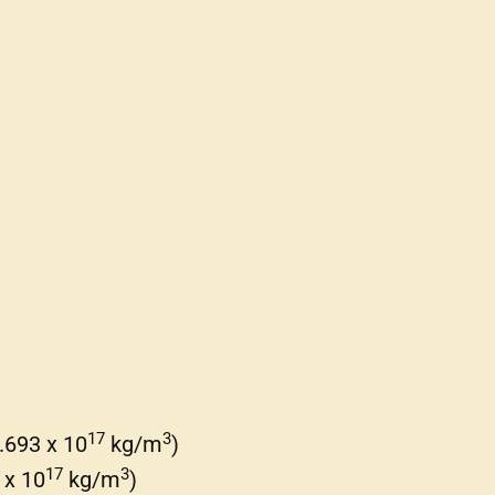
17
3
.693 x 10
kg/m
)
17
3
 x 10
kg/m
)