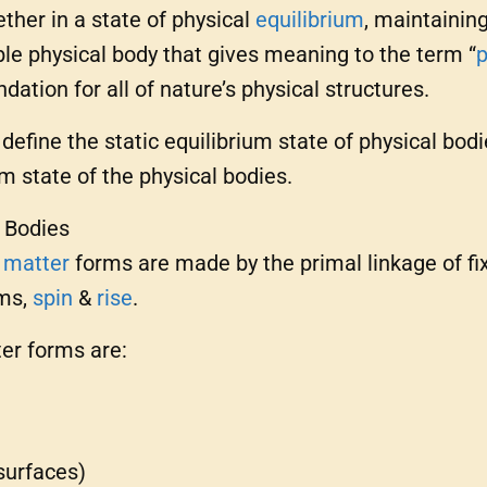
ther in a state of physical
equilibrium
, maintainin
ble physical body that gives meaning to the term “
p
dation for all of nature’s physical structures.
, define the static equilibrium state of physical bodi
m state of the physical bodies.
l Bodies
y
matter
forms are made by the primal linkage of fi
ms,
spin
&
rise
.
ter forms are:
surfaces)