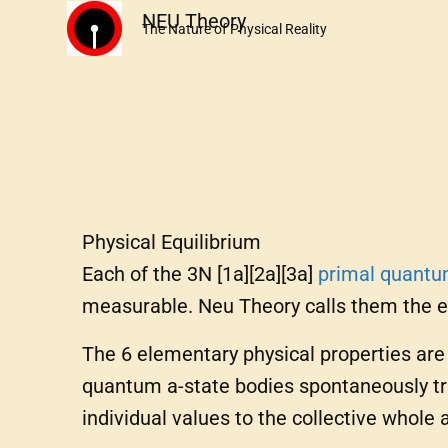
Skip
NEU Theory
The Nature of Physical Reality
to
content
Physical Equilibrium
Each of the 3N [1a][2a][3a]
primal
quant
measurable. Neu Theory calls them the 
The 6 elementary physical properties ar
quantum a-state bodies spontaneously tra
individual values to the collective whole 