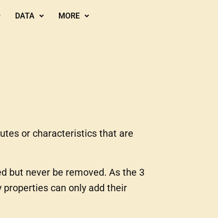
DATA
MORE
utes or characteristics that are
d but never be removed. As the 3
properties can only add their