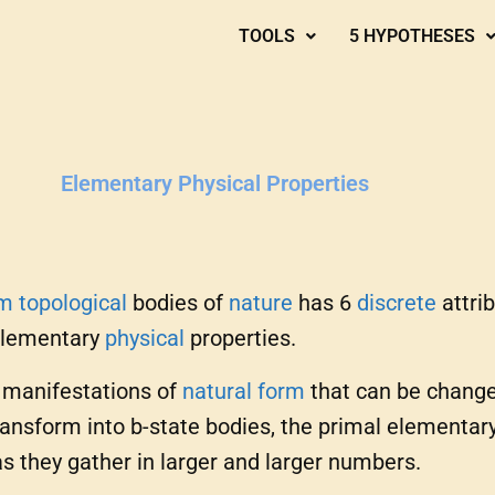
TOOLS
5 HYPOTHESES
Elementary Physical Properties
um
topological
bodies of
nature
has 6
discrete
attrib
elementary
physical
properties.
e manifestations of
natural
form
that can be change
nsform into b-state bodies, the primal elementary 
as they gather in larger and larger numbers.