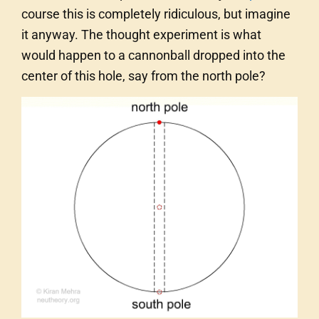
course this is completely ridiculous, but imagine
it anyway. The thought experiment is what
would happen to a cannonball dropped into the
center of this hole, say from the north pole?