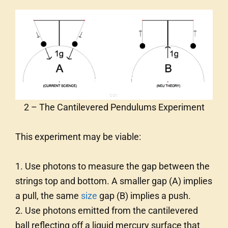
2 – The Cantilevered Pendulums Experiment
This experiment may be viable:
1. Use photons to measure the gap between the
strings top and bottom. A smaller gap (A) implies
a pull, the same
size
gap (B) implies a push.
2. Use photons emitted from the cantilevered
ball reflecting off a liquid mercury surface that