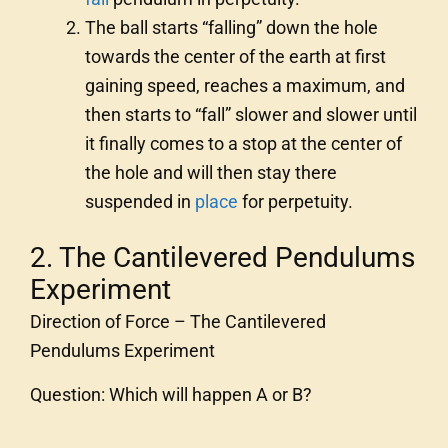
The ball starts “falling” down the hole
towards the center of the earth at first
gaining speed, reaches a maximum, and
then starts to “fall” slower and slower until
it finally comes to a stop at the center of
the hole and will then stay there
suspended in
place
for perpetuity.
2. The Cantilevered Pendulums
Experiment
Direction of Force – The Cantilevered
Pendulums Experiment
Question: Which will happen A or B?