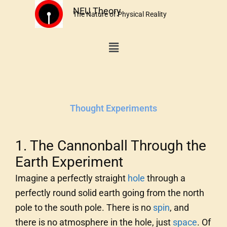
Skip
NEU Theory
The Nature of Physical Reality
to
content
Menu
Thought Experiments
1. The Cannonball Through the
Earth Experiment
Imagine a perfectly straight
hole
through a
perfectly round solid earth going from the north
pole to the south pole. There is no
spin
, and
there is no atmosphere in the hole, just
space
. Of