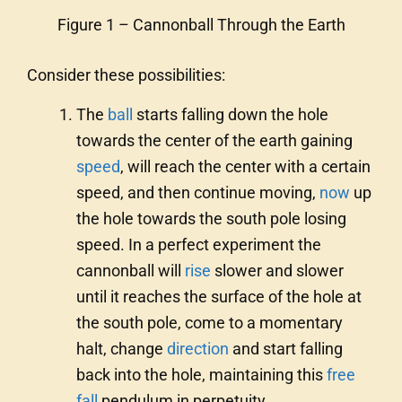
Figure 1 – Cannonball Through the Earth
Consider these possibilities:
The
ball
starts falling down the hole
towards the center of the earth gaining
speed
, will reach the center with a certain
speed, and then continue moving,
now
up
the hole towards the south pole losing
speed. In a perfect experiment the
cannonball will
rise
slower and slower
until it reaches the surface of the hole at
the south pole, come to a momentary
halt, change
direction
and start falling
back into the hole, maintaining this
free
fall
pendulum in perpetuity.