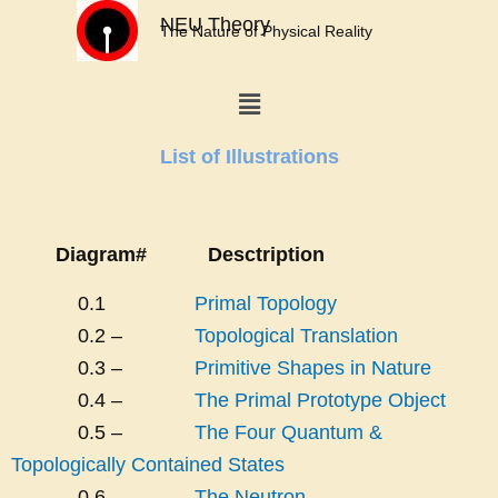
Skip
NEU Theory
The Nature of Physical Reality
to
content
Menu
List of Illustrations
Diagram#
Desctription
0.1
Primal Topology
0.2 –
Topological Translation
0.3 –
Primitive Shapes in Nature
0.4 –
The Primal Prototype Object
0.5 –
The Four Quantum &
Topologically Contained States
0.6 –
The Neutron