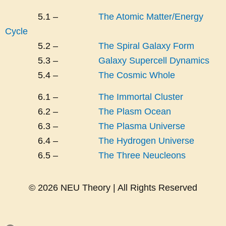
5.1 –
The Atomic Matter/Energy
Cycle
5.2 –
The Spiral Galaxy Form
5.3 –
Galaxy Supercell Dynamics
5.4 –
The Cosmic Whole
6.1 –
The Immortal Cluster
6.2 –
The Plasm Ocean
6.3 –
The Plasma Universe
6.4 –
The Hydrogen Universe
6.5 –
The Three Neucleons
© 2026 NEU Theory | All Rights Reserved