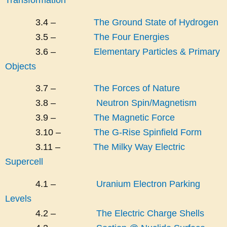
3.4 –
The Ground State of Hydrogen
3.5 –
The Four Energies
3.6 –
Elementary Particles & Primary
Objects
3.7 –
The Forces of Nature
3.8 –
Neutron Spin/Magnetism
3.9 –
The Magnetic Force
3.10 –
The G-Rise Spinfield Form
3.11 –
The Milky Way Electric
Supercell
4.1 –
Uranium Electron Parking
Levels
4.2 –
The Electric Charge Shells