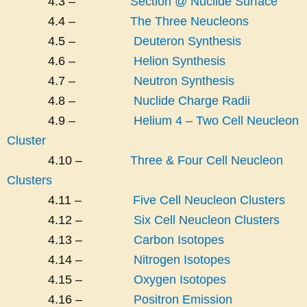
4.3 –
Section @ Nuclide Surface
4.4 –
The Three Neucleons
4.5 –
Deuteron Synthesis
4.6 –
Helion Synthesis
4.7 –
Neutron Synthesis
4.8 –
Nuclide Charge Radii
4.9 –
Helium 4 – Two Cell Neucleon
Cluster
4.10 –
Three & Four Cell Neucleon
Clusters
4.11 –
Five Cell Neucleon Clusters
4.12 –
Six Cell Neucleon Clusters
4.13 –
Carbon Isotopes
4.14 –
Nitrogen Isotopes
4.15 –
Oxygen Isotopes
4.16 –
Positron Emission