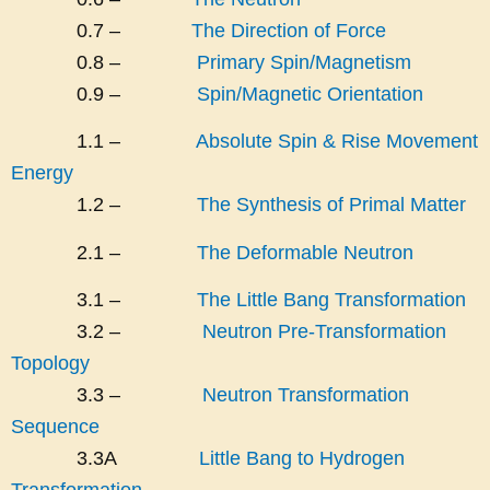
0.7 –
The Direction of Force
0.8 –
Primary Spin/Magnetism
0.9 –
Spin/Magnetic Orientation
1.1 –
Absolute Spin & Rise Movement
Energy
1.2 –
The Synthesis of Primal Matter
2.1 –
The Deformable Neutron
3.1 –
The Little Bang Transformation
3.2 –
Neutron Pre-Transformation
Topology
3.3 –
Neutron Transformation
Sequence
3.3A
Little Bang to Hydrogen
Transformation