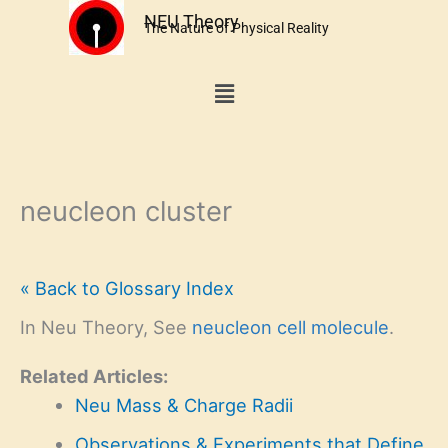
Skip
NEU Theory
The Nature of Physical Reality
to
content
Menu
neucleon cluster
« Back to Glossary Index
In Neu Theory, See
neucleon cell molecule
.
Related Articles:
Neu Mass & Charge Radii
Observations & Experiments that Define