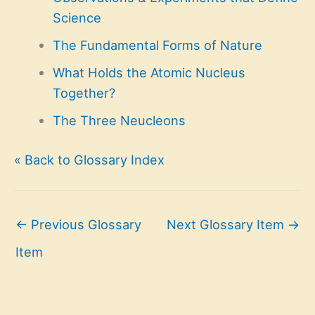
Science
The Fundamental Forms of Nature
What Holds the Atomic Nucleus
Together?
The Three Neucleons
« Back to Glossary Index
←
Previous Glossary
Next Glossary Item
→
Item