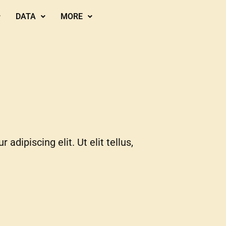
DATA
MORE
adipiscing elit. Ut elit tellus,