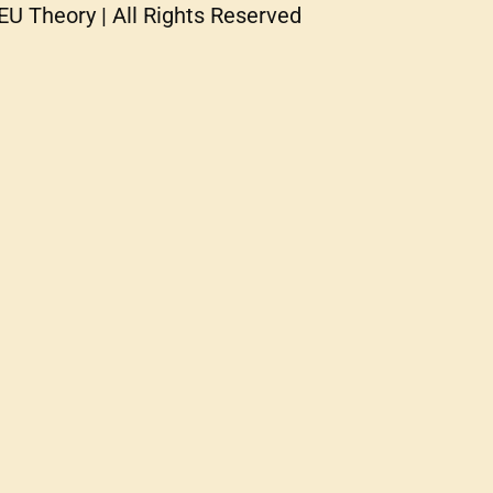
U Theory | All Rights Reserved