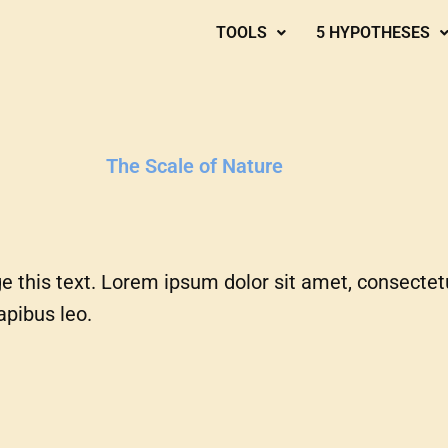
TOOLS
5 HYPOTHESES
The Scale of Nature
e this text. Lorem ipsum dolor sit amet, consectetur 
apibus leo.