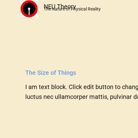
Skip
NEU Theory
The Nature of Physical Reality
to
content
The Size of Things
I am text block. Click edit button to chang
luctus nec ullamcorper mattis, pulvinar d