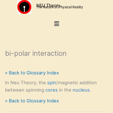
Skip
NEU Theory
The Nature of Physical Reality
to
content
Menu
bi-polar interaction
« Back to Glossary Index
In Neu Theory, the
spin
/magnetic addition
between spinning
cores
in the
nucleus
.
« Back to Glossary Index