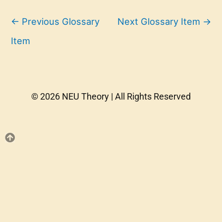
←
Previous Glossary
Next Glossary Item
→
Item
© 2026 NEU Theory | All Rights Reserved