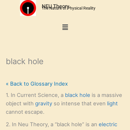
Skip
NEU Theory
The Nature of Physical Reality
to
content
Menu
black hole
« Back to Glossary Index
1. In Current Science, a
black hole
is a massive
object with
gravity
so intense that even
light
cannot escape.
2. In Neu Theory, a “black hole” is an
electric