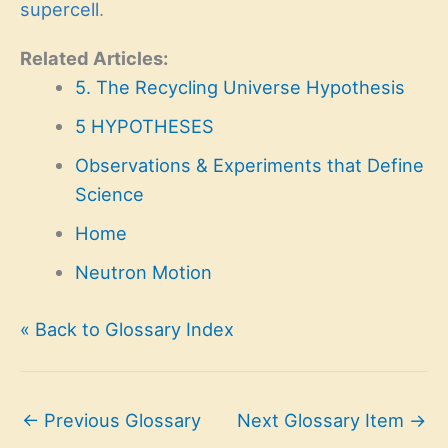
supercell
.
Related Articles:
5. The Recycling Universe Hypothesis
5 HYPOTHESES
Observations & Experiments that Define
Science
Home
Neutron Motion
« Back to Glossary Index
←
Previous Glossary
Next Glossary Item
→