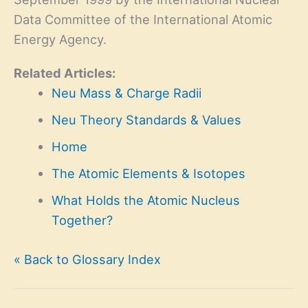
Data Committee of the International Atomic
Energy Agency.
Related Articles:
Neu Mass & Charge Radii
Neu Theory Standards & Values
Home
The Atomic Elements & Isotopes
What Holds the Atomic Nucleus
Together?
« Back to Glossary Index