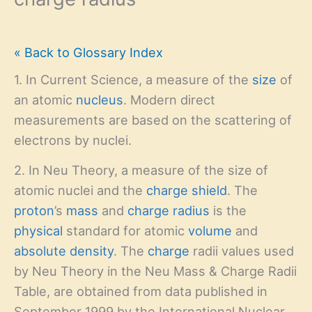
« Back to Glossary Index
1. In Current Science, a measure of the
size
of
an atomic
nucleus
. Modern direct
measurements are based on the scattering of
electrons by nuclei.
2. In Neu Theory, a measure of the size of
atomic nuclei and the
charge shield
. The
proton
’s
mass
and
charge radius
is the
physical
standard for atomic
volume
and
absolute density
. The
charge
radii values used
by Neu Theory in the Neu Mass & Charge Radii
Table, are obtained from data published in
September 1999 by the International Nuclear