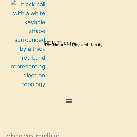
Skip
to
content
NEU Theory
The Nature of Physical Reality
Menu
charge radius