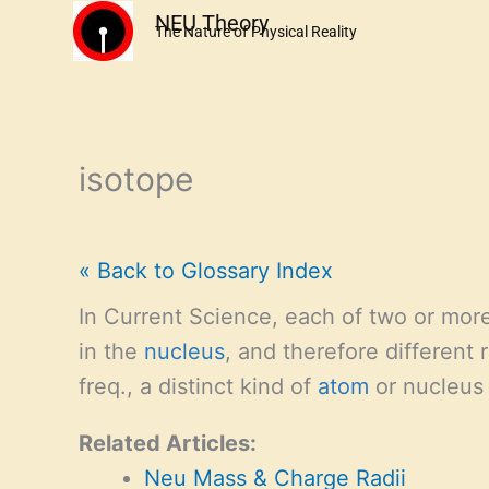
Skip
NEU Theory
The Nature of Physical Reality
to
content
isotope
« Back to Glossary Index
In Current Science, each of two or more
in the
nucleus
, and therefore different
freq., a distinct kind of
atom
or nucleus
Related Articles:
Neu Mass & Charge Radii