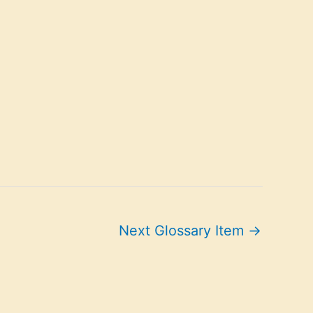
Next Glossary Item
→