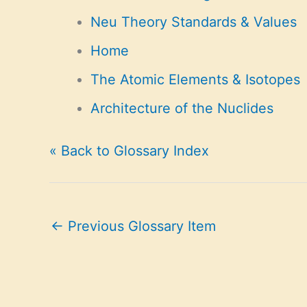
Neu Theory Standards & Values
Home
The Atomic Elements & Isotopes
Architecture of the Nuclides
« Back to Glossary Index
←
Previous Glossary Item