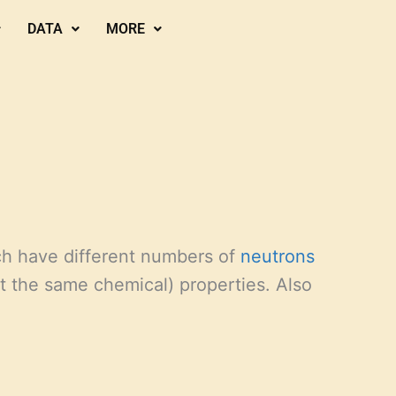
DATA
MORE
h have different numbers of
neutrons
ut the same chemical) properties. Also