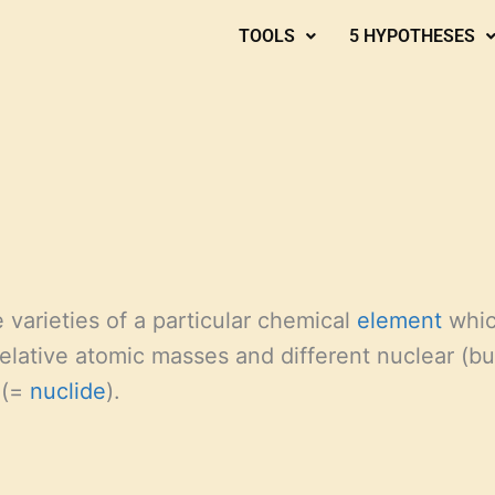
TOOLS
5 HYPOTHESES
 varieties of a particular chemical
element
whic
 relative atomic masses and different nuclear (b
 (=
nuclide
).