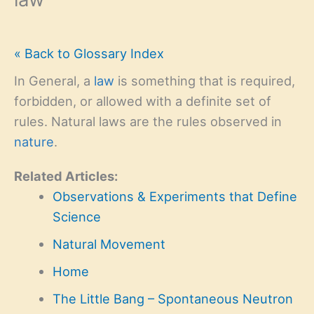
« Back to Glossary Index
In General, a
law
is something that is required,
forbidden, or allowed with a definite set of
rules. Natural laws are the rules observed in
nature
.
Related Articles:
Observations & Experiments that Define
Science
Natural Movement
Home
The Little Bang – Spontaneous Neutron