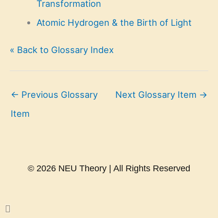
Transformation
Atomic Hydrogen & the Birth of Light
« Back to Glossary Index
←
Previous Glossary
Next Glossary Item
→
Item
© 2026 NEU Theory | All Rights Reserved