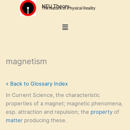
Skip
NEU Theory
The Nature of Physical Reality
to
content
Menu
magnetism
« Back to Glossary Index
In Current Science, the characteristic
properties of a magnet; magnetic phenomena,
esp. attraction and repulsion; the
property
of
matter
producing these.