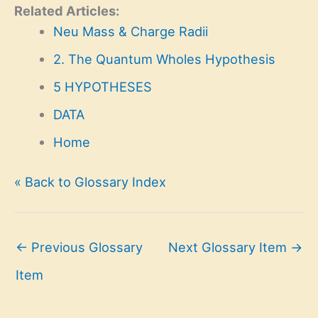
Related Articles:
Neu Mass & Charge Radii
2. The Quantum Wholes Hypothesis
5 HYPOTHESES
DATA
Home
« Back to Glossary Index
←
Previous Glossary
Next Glossary Item
→
Item