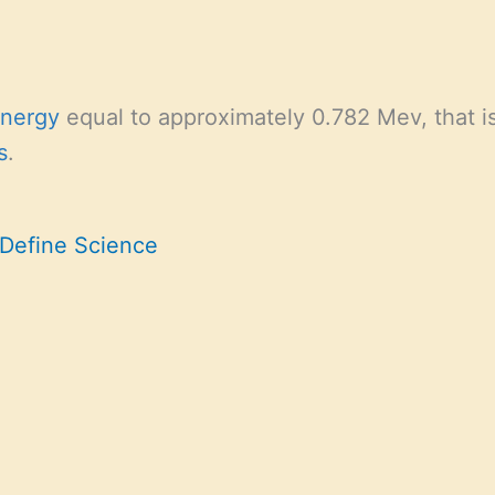
energy
equal to approximately 0.782 Mev, that is 
s
.
 Define Science