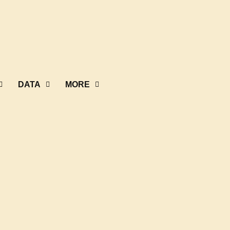
DATA
MORE