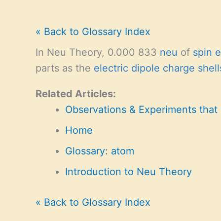
« Back to Glossary Index
In Neu Theory, 0.000 833
neu
of
spin 
parts as the
electric dipole charge shell
Related Articles:
Observations & Experiments that
Home
Glossary: atom
Introduction to Neu Theory
« Back to Glossary Index