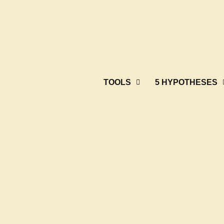
TOOLS
5 HYPOTHESES