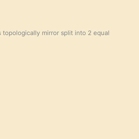
topologically mirror split into 2 equal