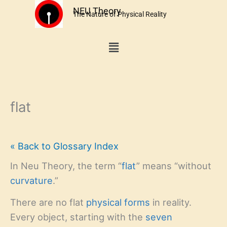
Skip
NEU Theory
The Nature of Physical Reality
to
content
Menu
flat
« Back to Glossary Index
In Neu Theory, the term “
flat
” means “without
curvature
.”
There are no flat
physical forms
in reality.
Every object, starting with the
seven