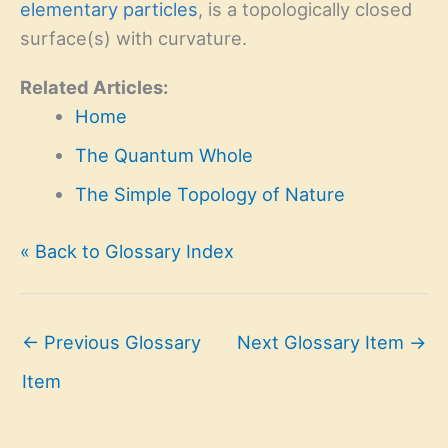
elementary particles
, is a topologically closed
surface(s) with curvature.
Related Articles:
Home
The Quantum Whole
The Simple Topology of Nature
« Back to Glossary Index
←
Previous Glossary
Next Glossary Item
→
Item