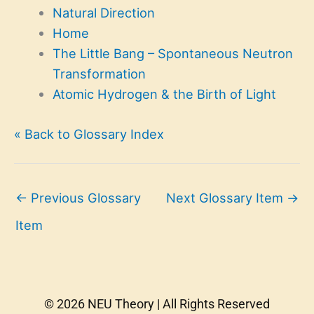
Natural Direction
Home
The Little Bang – Spontaneous Neutron
Transformation
Atomic Hydrogen & the Birth of Light
« Back to Glossary Index
←
Previous Glossary
Next Glossary Item
→
Item
© 2026 NEU Theory | All Rights Reserved