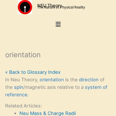
Skip
NEU Theory
The Nature of Physical Reality
to
content
Menu
orientation
« Back to Glossary Index
In Neu Theory,
orientation
is the
direction
of
the
spin
/magnetic axis relative to a
system of
reference
.
Related Articles:
Neu Mass & Charge Radii