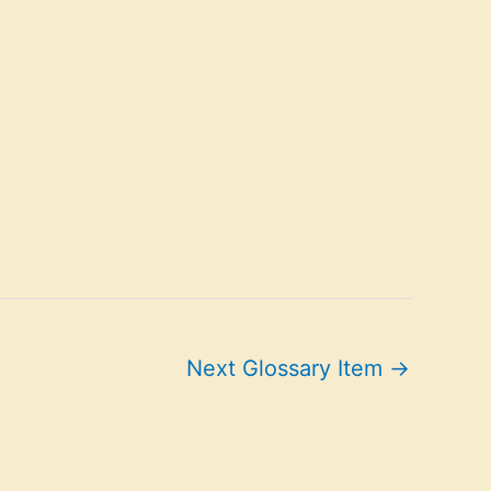
Next Glossary Item
→