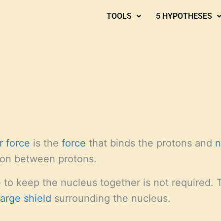
TOOLS
5 HYPOTHESES
r force
is the
force
that binds the protons and
n
sion between protons.
e to keep the nucleus together is not required.
harge shield
surrounding the nucleus.