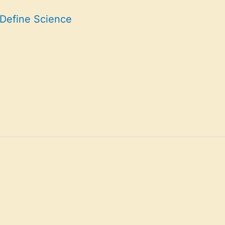
 Define Science