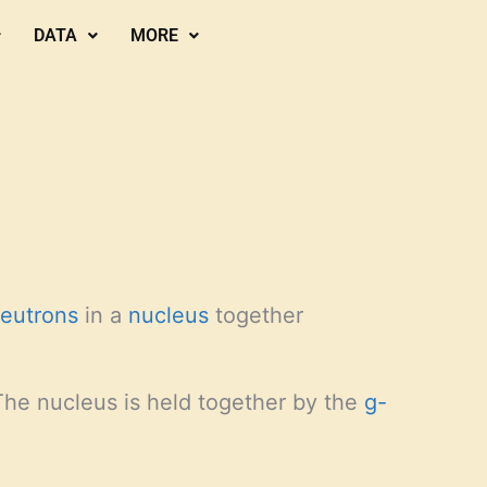
DATA
MORE
eutrons
in a
nucleus
together
 The nucleus is held together by the
g-