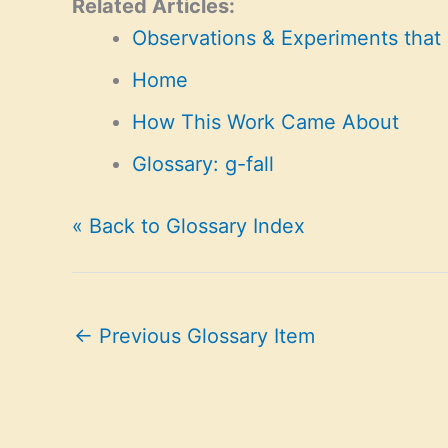
Related Articles:
Observations & Experiments that
Home
How This Work Came About
Glossary: g-fall
« Back to Glossary Index
←
Previous Glossary Item