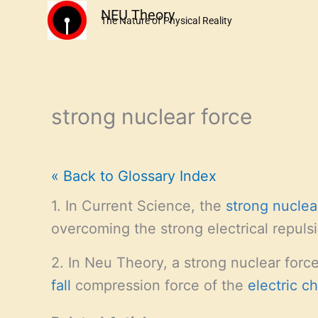
Skip
NEU Theory
The Nature of Physical Reality
to
content
strong nuclear force
« Back to Glossary Index
1. In Current Science, the
strong nuclea
overcoming the strong electrical repul
2. In Neu Theory, a strong nuclear forc
fall
compression force of the
electric c