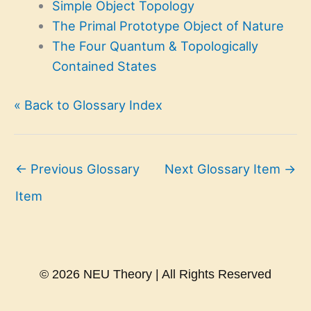
Simple Object Topology
The Primal Prototype Object of Nature
The Four Quantum & Topologically
Contained States
« Back to Glossary Index
←
Previous Glossary
Next Glossary Item
→
Item
© 2026 NEU Theory | All Rights Reserved