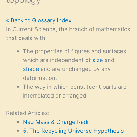
« Back to Glossary Index
In Current Science, the branch of mathematics
that deals with:
The properties of figures and surfaces
which are independent of
size
and
shape
and are unchanged by any
deformation.
The way in which constituent parts are
interrelated or arranged.
Related Articles:
Neu Mass & Charge Radii
5. The Recycling Universe Hypothesis