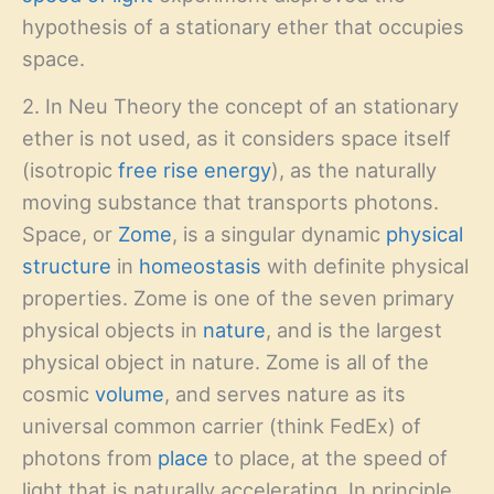
hypothesis of a stationary ether that occupies
space.
2. In Neu Theory the concept of an stationary
ether is not used, as it considers space itself
(isotropic
free rise energy
), as the naturally
moving substance that transports photons.
Space, or
Zome
, is a singular dynamic
physical
structure
in
homeostasis
with definite physical
properties. Zome is one of the seven primary
physical objects in
nature
, and is the largest
physical object in nature. Zome is all of the
cosmic
volume
, and serves nature as its
universal common carrier (think FedEx) of
photons from
place
to place, at the speed of
light that is naturally accelerating. In principle,