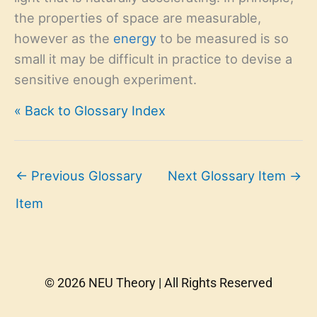
the properties of space are measurable,
however as the
energy
to be measured is so
small it may be difficult in practice to devise a
sensitive enough experiment.
« Back to Glossary Index
←
Previous Glossary
Next Glossary Item
→
Item
© 2026 NEU Theory | All Rights Reserved