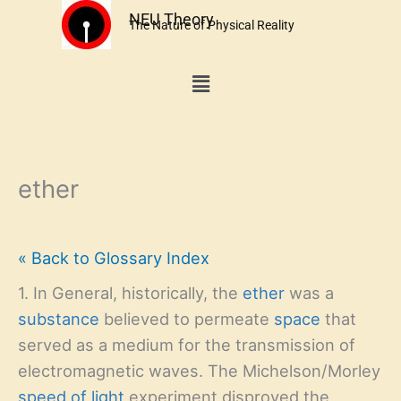
Skip
NEU Theory
The Nature of Physical Reality
to
content
Menu
ether
« Back to Glossary Index
1. In General, historically, the
ether
was a
substance
believed to permeate
space
that
served as a medium for the transmission of
electromagnetic waves. The Michelson/Morley
speed of light
experiment disproved the