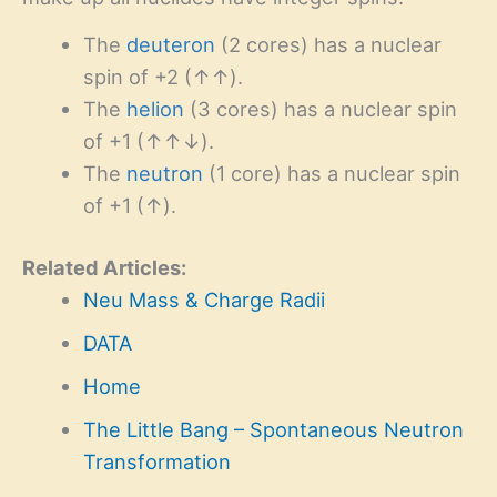
The
deuteron
(2 cores) has a nuclear
spin of +2 (↑↑).
The
helion
(3 cores) has a nuclear spin
of +1 (↑↑↓).
The
neutron
(1 core) has a nuclear spin
of +1 (↑).
Related Articles:
Neu Mass & Charge Radii
DATA
Home
The Little Bang – Spontaneous Neutron
Transformation