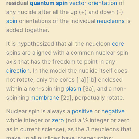
residual
quantum spin
vector
orientation
of
any nuclide after all the up (+) and down (-)
spin
orientations of the individual
neucleons
is
added together.
It is hypothesized that all the neucleon
core
spins are aligned with a common nuclear spin
axis that has the freedom to point in any
direction
. In the model the nuclide itself does
not rotate, only the cores [1a][1b] enclosed
within a non-spinning
plasm
[3a], and a non-
spinning
membrane
[2a], perpetually rotate.
Nuclear spin is always a
positive
or
negative
whole integer or
zero
(not a ½ integer or zero
as in current science), as the 3 neucleons that
make up all nuclides have integer spins: