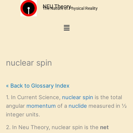
Skip
NEU Theory
The Nature of Physical Reality
to
content
Menu
nuclear spin
« Back to Glossary Index
1. In Current Science,
nuclear spin
is the total
angular
momentum
of a
nuclide
measured in ½
integer units.
2. In Neu Theory, nuclear spin is the
net