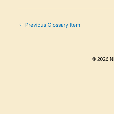
←
Previous Glossary Item
© 2026 NE