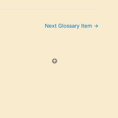
Next Glossary Item
→