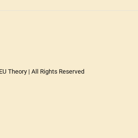
U Theory | All Rights Reserved