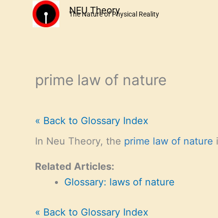
Skip
NEU Theory
The Nature of Physical Reality
to
content
prime law of nature
« Back to Glossary Index
In Neu Theory, the
prime law of nature
i
Related Articles:
Glossary: laws of nature
« Back to Glossary Index