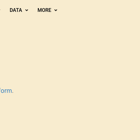
DATA
MORE
form
.