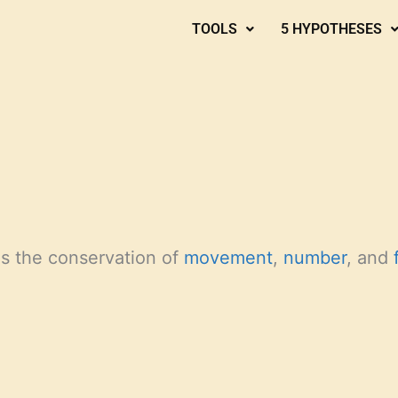
TOOLS
5 HYPOTHESES
s the conservation of
movement
,
number
, and