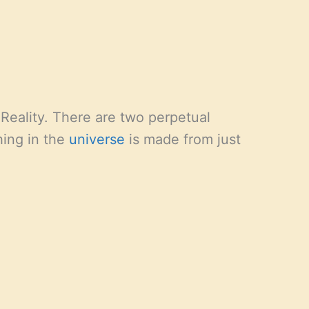
Reality. There are two perpetual
hing in the
universe
is made from just