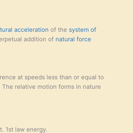
tural acceleration
of the
system of
perpetual addition of
natural force
rence at speeds less than or equal to
 The relative motion forms in nature
t. 1st law energy.