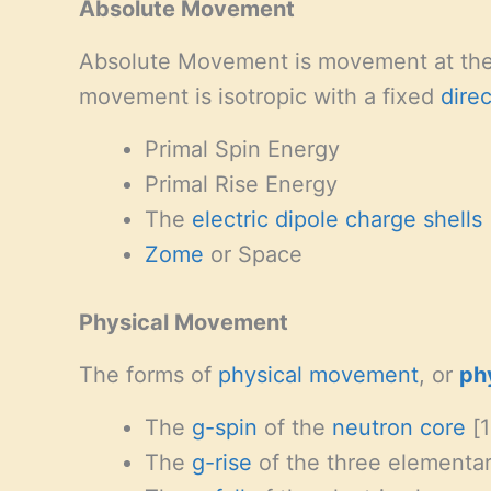
Absolute Movement
Absolute Movement is movement at th
movement is isotropic with a fixed
dire
Primal Spin Energy
Primal Rise Energy
The
electric dipole charge shells
Zome
or Space
Physical Movement
The forms of
physical movement
, or
ph
The
g-spin
of the
neutron
core
[1
The
g-rise
of the three elementary