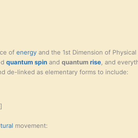
nce of
energy
and the 1st Dimension of Physical 
led
quantum
spin
and
quantum
rise
, and everyt
d de-linked as elementary forms to include:
]
tural
movement: