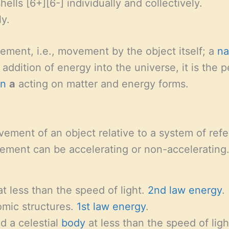
hells [6+][6-] individually and collectively.
ly.
vement, i.e., movement by the object itself; a
na
addition of energy into the universe, it is the 
on
a
acting on matter and energy forms.
ement of an object relative to a system of refe
ement can be accelerating or non-accelerating.
t less than the speed of light.
2nd law energy
.
tomic structures.
1st law energy
.
nd a celestial
body
at less than the speed of ligh