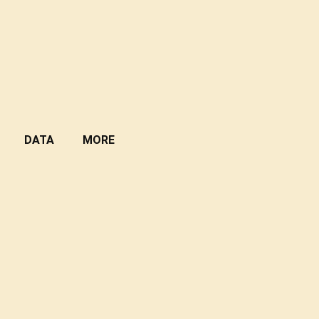
DATA
MORE