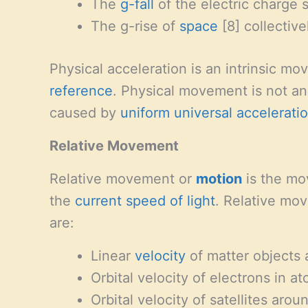
The
g-fall
of the electric charge s
The g-rise of
space
[8] collective
Physical acceleration is an intrinsic mo
reference
. Physical movement is not an 
caused by
uniform universal accelerati
Relative Movement
Relative movement or
motion
is the mov
the
current speed of light
. Relative mov
are:
Linear
velocity
of matter objects a
Orbital velocity of electrons in a
Orbital velocity of satellites arou