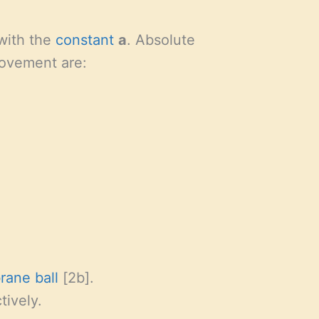
 with the
constant
a
. Absolute
vement are:
rane
ball
[2b].
tively.