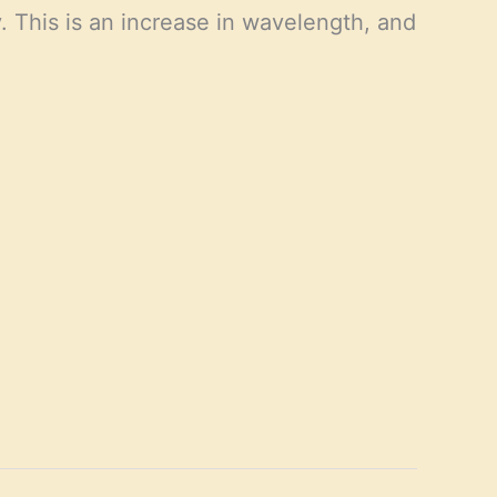
. This is an increase in wavelength, and