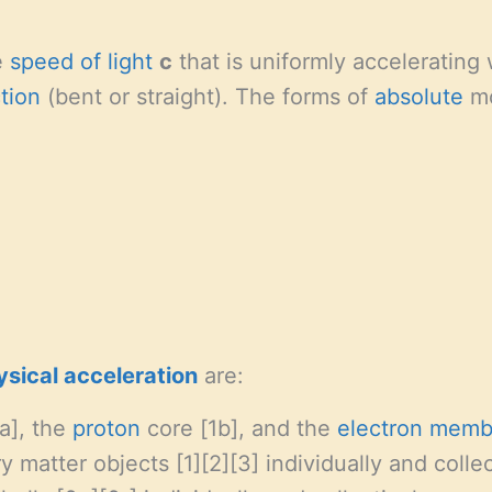
e
speed of light
c
that is uniformly accelerating
ction
(bent or straight). The forms of
absolute
mo
ysical
acceleration
are:
a], the
proton
core [1b], and the
electron
memb
 matter objects [1][2][3] individually and collec