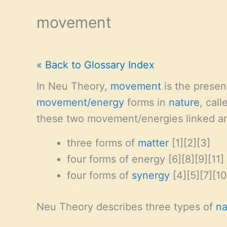
movement
« Back to Glossary Index
In Neu Theory,
movement
is the prese
movement/energy
forms in
nature
, cal
these two movement/energies linked an
three forms of
matter
[1][2][3]
four forms of energy [6][8][9][11]
four forms of
synergy
[4][5][7][10
Neu Theory describes three types of
na