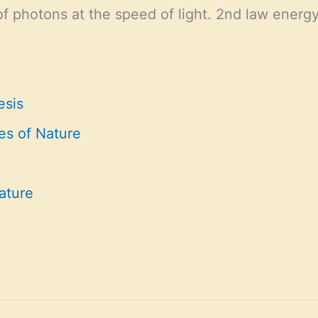
f photons at the speed of light. 2nd law energy
esis
es of Nature
ature