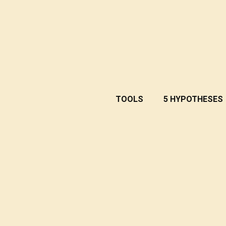
TOOLS
5 HYPOTHESES