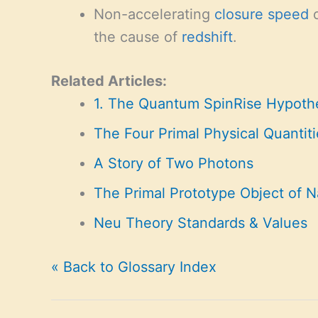
Non-accelerating
closure
speed
o
the cause of
redshift
.
Related Articles:
1. The Quantum SpinRise Hypoth
The Four Primal Physical Quantiti
A Story of Two Photons
The Primal Prototype Object of N
Neu Theory Standards & Values
« Back to Glossary Index