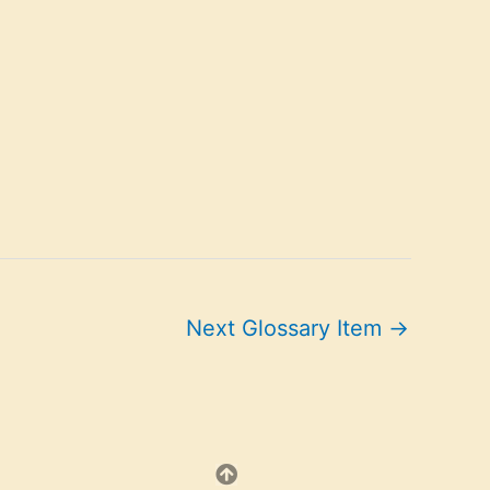
Next Glossary Item
→