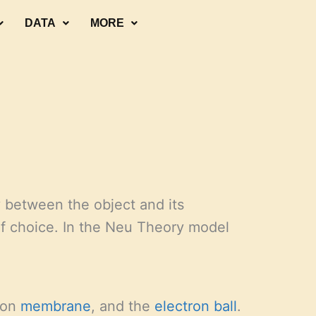
DATA
MORE
y between the object and its
f choice. In the Neu Theory model
ron
membrane
, and the
electron
ball
.