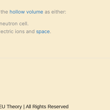
e the
hollow
volume
as either:
neutron cell.
lectric ions and
space
.
U Theory | All Rights Reserved