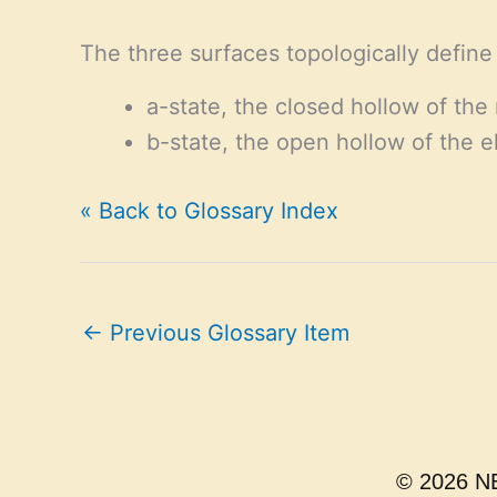
The three surfaces topologically defin
a-state, the closed hollow of the 
b-state, the open hollow of the e
« Back to Glossary Index
←
Previous Glossary Item
© 2026 NE