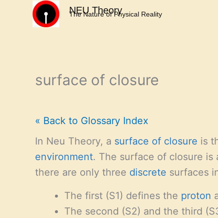
Skip
NEU Theory
The Nature of Physical Reality
to
content
surface of closure
« Back to Glossary Index
In Neu Theory, a
surface of closure
is t
environment
. The surface of closure is 
there are only three
discrete
surfaces i
The first (S1) defines the
proton
a
The second (S2) and the third (S