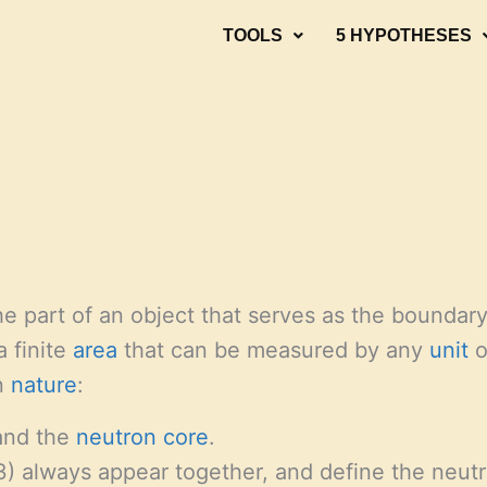
TOOLS
5 HYPOTHESES
he part of an object that serves as the boundar
a finite
area
that can be measured by any
unit
o
n
nature
:
nd the
neutron
core
.
3) always appear together, and define the neut