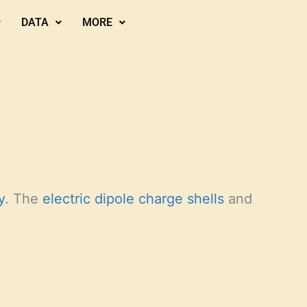
DATA
MORE
y
. The
electric dipole charge shells
and