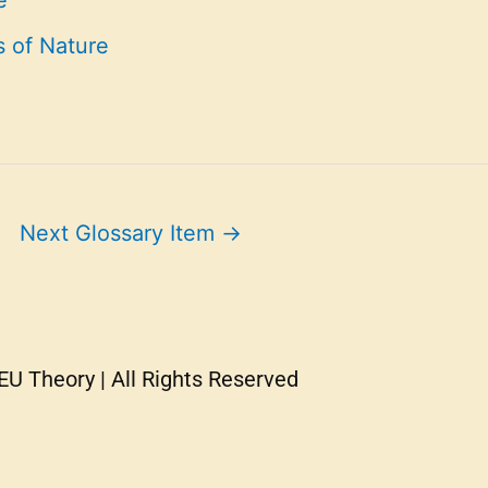
e
s of Nature
Next Glossary Item
→
U Theory | All Rights Reserved