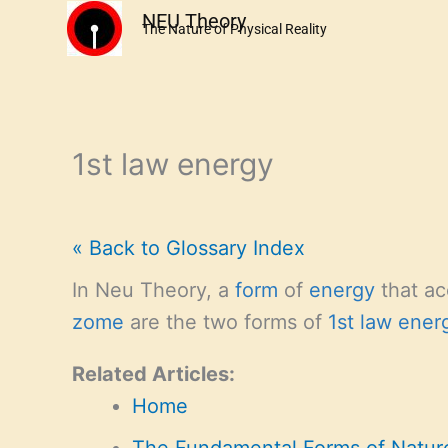
Skip
NEU Theory
The Nature of Physical Reality
to
content
1st law energy
« Back to Glossary Index
In Neu Theory, a
form
of
energy
that ac
zome
are the two forms of
1st law ener
Related Articles:
Home