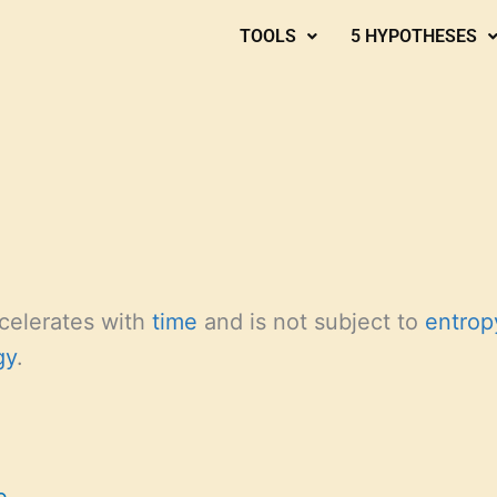
TOOLS
5 HYPOTHESES
celerates with
time
and is not subject to
entrop
gy
.