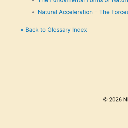
The Fundamental Forms of Natur
Natural Acceleration – The Force
« Back to Glossary Index
© 2026 NE