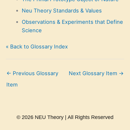
Neu Theory Standards & Values
Observations & Experiments that Define
Science
« Back to Glossary Index
←
Previous Glossary
Next Glossary Item
→
Item
© 2026 NEU Theory | All Rights Reserved