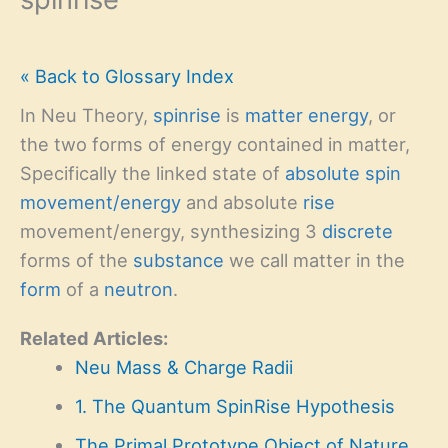
« Back to Glossary Index
In Neu Theory,
spinrise
is
matter
energy
, or
the two forms of energy contained in matter,
Specifically the linked state of
absolute
spin
movement/energy
and absolute
rise
movement/energy, synthesizing 3
discrete
forms of the
substance
we call matter in the
form
of a
neutron
.
Related Articles:
Neu Mass & Charge Radii
1. The Quantum SpinRise Hypothesis
The Primal Prototype Object of Nature