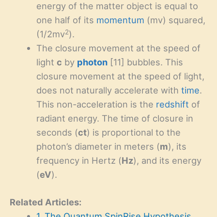
energy of the matter object is equal to
one half of its
momentum
(mv) squared,
2
(1/2mv
).
The closure movement at the speed of
light
c
by
photon
[11] bubbles. This
closure movement at the speed of light,
does not naturally accelerate with
time
.
This non-acceleration is the
redshift
of
radiant energy. The time of closure in
seconds (
ct
) is proportional to the
photon’s diameter in meters (
m
), its
frequency in Hertz (
Hz
), and its energy
(
eV
).
Related Articles:
1. The Quantum SpinRise Hypothesis