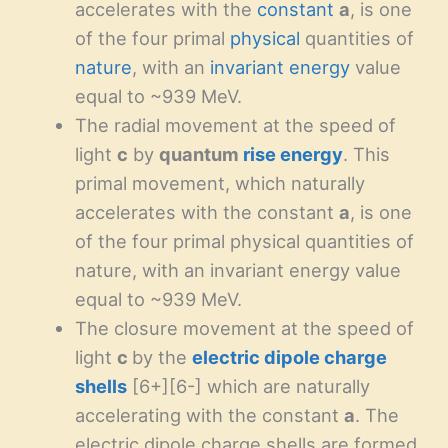
accelerates with the
constant
a
, is one
of the four primal
physical
quantities of
nature
, with an
invariant
energy
value
equal to ~939 MeV.
The radial movement at the speed of
light
c
by
quantum
rise energy
. This
primal movement, which naturally
accelerates with the constant
a
, is one
of the four primal physical quantities of
nature, with an invariant energy value
equal to ~939 MeV.
The closure movement at the speed of
light
c
by the
electric dipole charge
shells
[6+][6-] which are naturally
accelerating with the constant
a
. The
electric dipole charge shells are formed