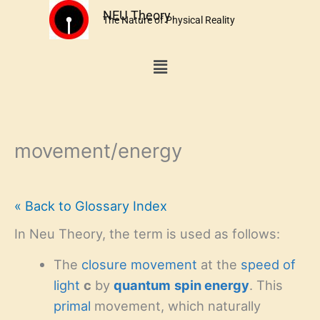
Skip
NEU Theory
The Nature of Physical Reality
to
content
Menu
movement/energy
« Back to Glossary Index
In Neu Theory, the term is used as follows:
The
closure
movement
at the
speed of
light
c
by
quantum
spin energy
. This
primal
movement, which naturally