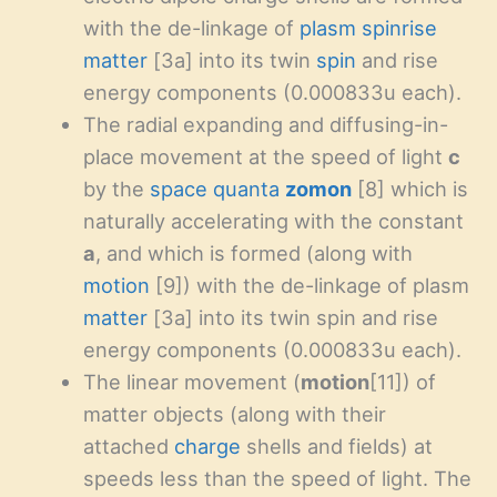
with the de-linkage of
plasm
spinrise
matter
[3a] into its twin
spin
and rise
energy components (0.000833u each).
The radial expanding and diffusing-in-
place movement at the speed of light
c
by the
space
quanta
zomon
[8] which is
naturally accelerating with the constant
a
, and which is formed (along with
motion
[9]) with the de-linkage of plasm
matter
[3a] into its twin spin and rise
energy components (0.000833u each).
The linear movement (
motion
[11]) of
matter objects (along with their
attached
charge
shells and fields) at
speeds less than the speed of light. The