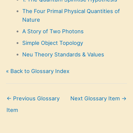
The Four Primal Physical Quantities of
Nature
A Story of Two Photons
Simple Object Topology
Neu Theory Standards & Values
« Back to Glossary Index
←
Previous Glossary
Next Glossary Item
→
Item