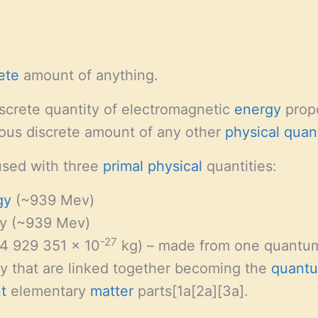
ete
amount of anything.
iscrete quantity of electromagnetic
energy
propo
gous discrete amount of any other
physical quan
used with three
primal
physical
quantities:
gy
(~939 Mev)
y (~939 Mev)
-27
4 929 351 x 10
kg) – made from one quantu
 that are linked together becoming the
quant
t
elementary
matter
parts[1a[2a][3a].