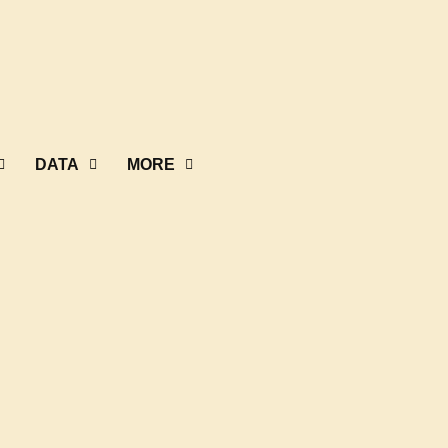
DATA
MORE