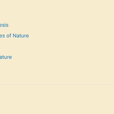
esis
es of Nature
ature