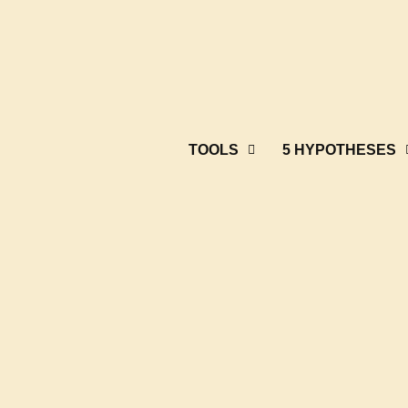
TOOLS
5 HYPOTHESES