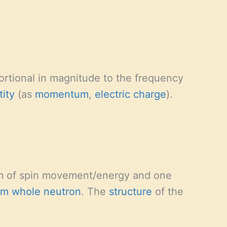
rtional in magnitude to the frequency
tity
(as
momentum
,
electric charge
).
m of spin movement/energy and one
um whole
neutron
. The
structure
of the