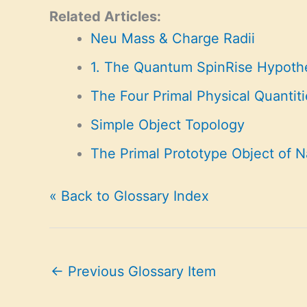
Related Articles:
Neu Mass & Charge Radii
1. The Quantum SpinRise Hypoth
The Four Primal Physical Quantiti
Simple Object Topology
The Primal Prototype Object of N
« Back to Glossary Index
←
Previous Glossary Item