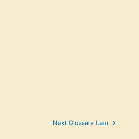
Next Glossary Item
→