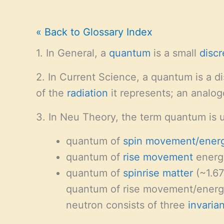
« Back to Glossary Index
1. In General, a
quantum
is a small
discr
2. In Current Science, a quantum is a d
of the
radiation
it represents; an analo
3. In Neu Theory, the term quantum is 
quantum of
spin
movement/ener
quantum of
rise
movement
energ
quantum of
spinrise matter
(~1.67
quantum of rise movement/energy
neutron consists of three
invarian