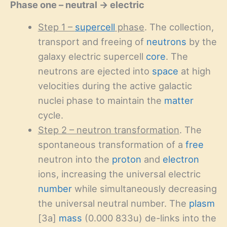
Phase one – neutral → electric
Step 1 –
supercell
phase
. The collection,
transport and freeing of
neutrons
by the
galaxy electric supercell
core
. The
neutrons are ejected into
space
at high
velocities during the active galactic
nuclei phase to maintain the
matter
cycle.
Step 2 – neutron transformation
. The
spontaneous transformation of a
free
neutron into the
proton
and
electron
ions, increasing the universal electric
number
while simultaneously decreasing
the universal neutral number. The
plasm
[3a]
mass
(0.000 833u) de-links into the