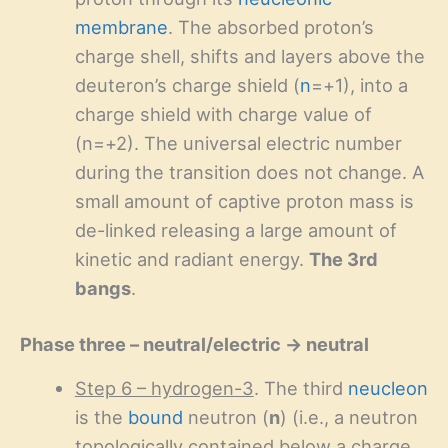
membrane
. The absorbed proton’s
charge shell, shifts and layers above the
deuteron’s charge shield (
n
=+1), into a
charge shield with charge value of
(n=+2). The universal electric number
during the transition does not change. A
small amount of captive proton mass is
de-linked releasing a large amount of
kinetic and radiant energy.
The 3rd
bangs
.
Phase three – neutral/electric → neutral
Step 6 – hydrogen-3
. The third
neucleon
is the
bound
neutron (
n
) (i.e., a neutron
topologically contained below a charge