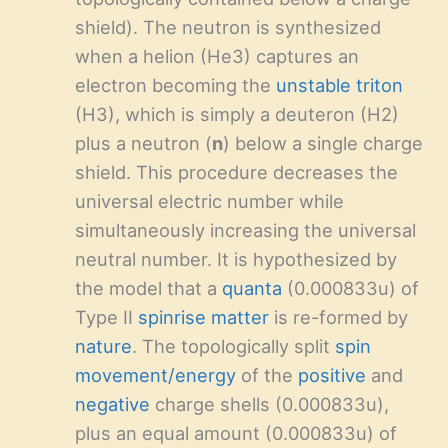
shield). The neutron is synthesized
when a helion (He3) captures an
electron becoming the
unstable
triton
(H3), which is simply a deuteron (H2)
plus a neutron (
n
) below a single charge
shield. This procedure decreases the
universal electric number while
simultaneously increasing the universal
neutral number. It is hypothesized by
the model that a
quanta
(0.000833u) of
Type II
spinrise matter
is re-formed by
nature
. The topologically split
spin
movement/energy
of the
positive
and
negative
charge shells (0.000833u),
plus an equal amount (0.000833u) of