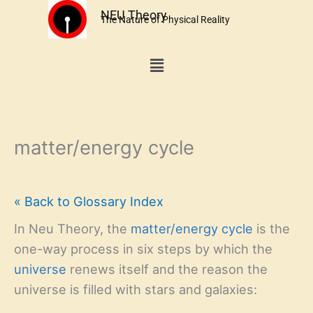
Skip
NEU Theory
The Nature of Physical Reality
to
content
Menu
matter/energy cycle
« Back to Glossary Index
In Neu Theory, the
matter/energy cycle
is the
one-way process in six steps by which the
universe
renews itself and the reason the
universe is filled with stars and galaxies: