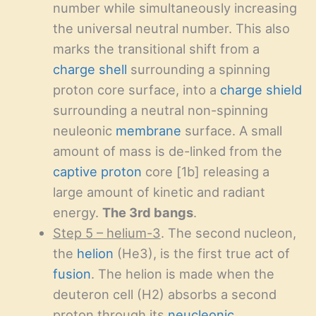
number while simultaneously increasing
the universal neutral number. This also
marks the transitional shift from a
charge shell
surrounding a spinning
proton core surface, into a
charge shield
surrounding a neutral non-spinning
neuleonic
membrane
surface. A small
amount of mass is de-linked from the
captive proton
core [1b] releasing a
large amount of kinetic and radiant
energy.
The 3rd bangs
.
Step 5 – helium-3
. The second nucleon,
the
helion
(He3), is the first true act of
fusion
. The helion is made when the
deuteron cell (H2) absorbs a second
proton through its
neucleonic