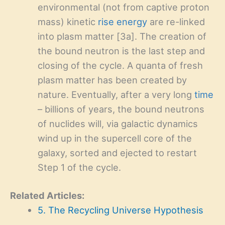
environmental (not from captive proton
mass) kinetic
rise energy
are re-linked
into plasm matter [3a]. The creation of
the bound neutron is the last step and
closing of the cycle. A quanta of fresh
plasm matter has been created by
nature. Eventually, after a very long
time
– billions of years, the bound neutrons
of nuclides will, via galactic dynamics
wind up in the supercell core of the
galaxy, sorted and ejected to restart
Step 1 of the cycle.
Related Articles:
5. The Recycling Universe Hypothesis