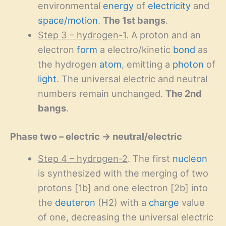
environmental
energy
of
electricity
and
space/motion
.
The 1st bangs
.
Step 3 – hydrogen-1
. A proton and an
electron
form
a electro/kinetic
bond
as
the hydrogen
atom
, emitting a
photon
of
light
. The universal electric and neutral
numbers remain unchanged.
The 2nd
bangs
.
Phase two – electric → neutral/electric
Step 4 – hydrogen-2
. The first
nucleon
is synthesized with the merging of two
protons [1b] and one electron [2b] into
the
deuteron
(H2) with a
charge
value
of one, decreasing the universal electric