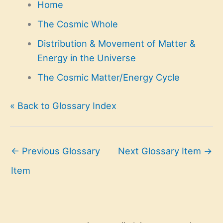
Home
The Cosmic Whole
Distribution & Movement of Matter &
Energy in the Universe
The Cosmic Matter/Energy Cycle
« Back to Glossary Index
←
Previous Glossary
Next Glossary Item
→
Item